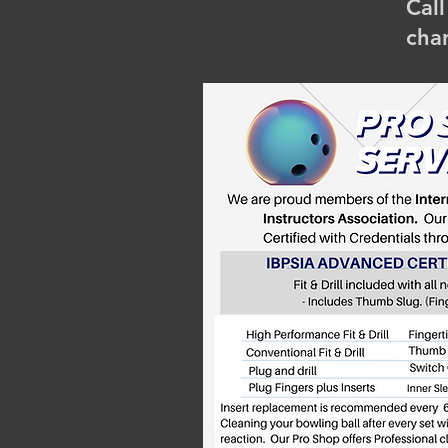
Cal
cha