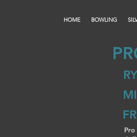
HOME
BOWLING
SIL
PR
RY
M
F
Pro