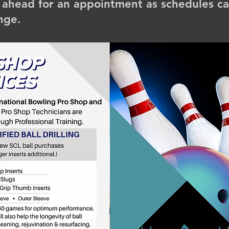
l ahead for an appointment as schedules c
nge.