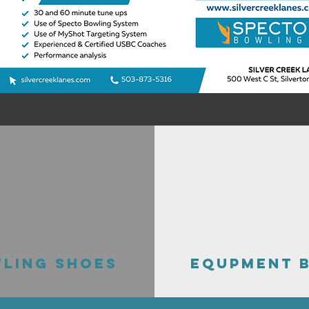
LING SHOES
EQUPMENT 