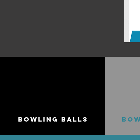
BOWLING BALLS
BOW