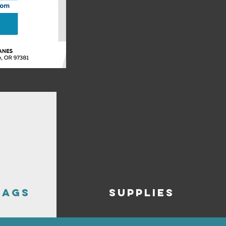
BAGS
SUPPLIES