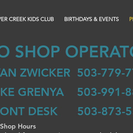
VER CREEK KIDS CLUB
BIRTHDAYS & EVENTS
P
O SHOP OPERAT
AN ZWICKER 503-779-7
IKE GRENYA 503-991-8
RONT DESK 503-873-5
 Shop Hours