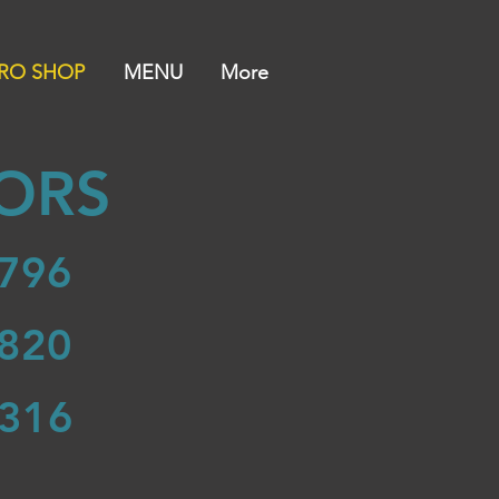
RO SHOP
MENU
More
ORS
796
820
316