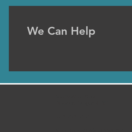
We Can Help
500 West C Street
Silverton, Oregon 97381
(503) 873-5316
silvercreeklanes@comcast.net