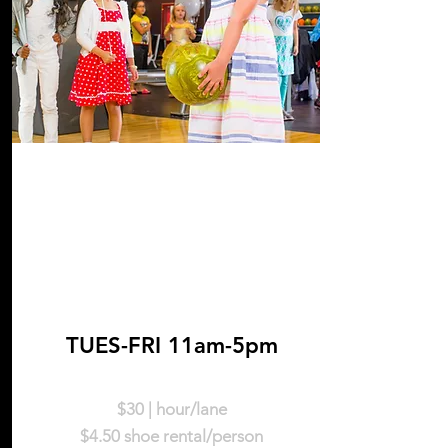
Weekdays
TUES-FRI 11am-5pm
$30 | hour/lane
$4.50 shoe rental/person