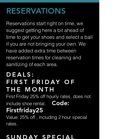
RESERVATIONS
Reservations start right on time, we
suggest getting here a bit ahead of
time to get your shoes and select a ball
if you are not bringing your own. We
have added extra time between
reservation times for cleaning and
sanitizing of each area.
DEALS:
FIRST FRIDAY OF
THE MONTH
First Friday 25% off hourly rates, does not
Code:
include shoe rental.
Firstfriday25
Value: 25% off , including 2 hour special
rates.
SUNDAY SPECIAL