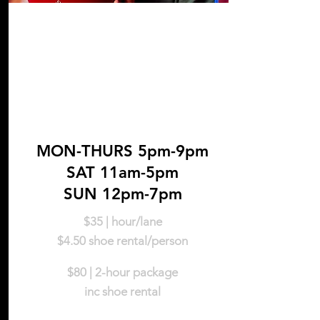
Nights &
Weekends
MON-THURS 5pm-9pm
SAT 11am-5pm
SUN 12pm-7pm
$35 | hour/lane
$4.5
0
shoe rental/person
$80 | 2-hou
r package
inc shoe rental