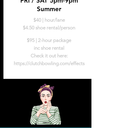
FRI / SAT 5pm-9pm
Summer
$40 | hour/lane
$4.50 shoe rental/person
$95 | 2-hour package
inc shoe rental
Check it out here:
https://clutchbowling.com/effects