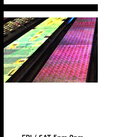
Cosmic