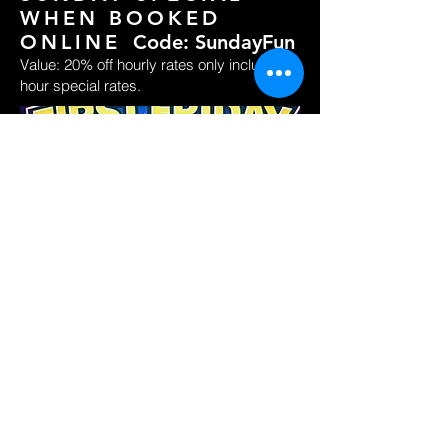
WHEN BOOKED
ONLINE
Code: SundayFun
Value: 20% off hourly rates only including 2
hour special rates.