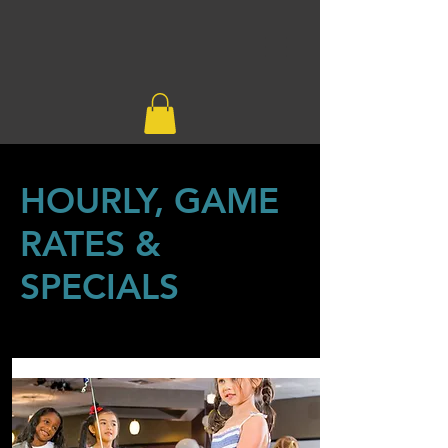
HOURLY, GAME
RATES &
SPECIALS