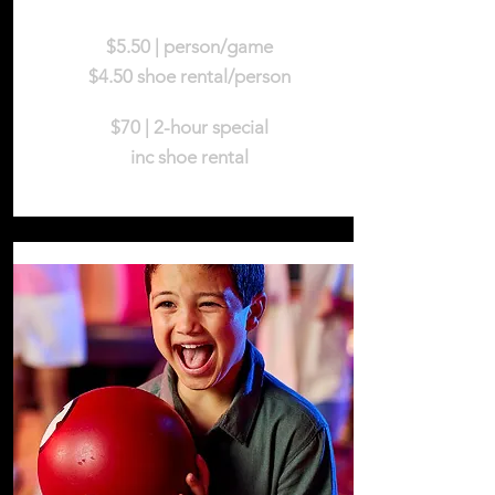
$5.50 | person/game
$4.50 shoe rental/person
$70 | 2-hour special
inc shoe rental